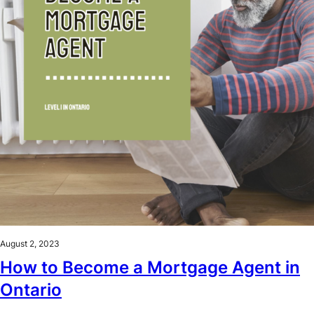
August 2, 2023
How to Become a Mortgage Agent in
Ontario