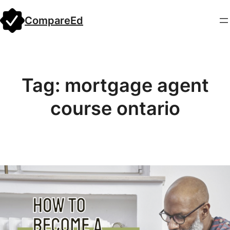
Skip
CompareEd
to
content
Tag:
mortgage agent
course ontario