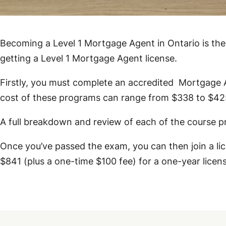
Becoming a Level 1 Mortgage Agent in Ontario is the 
getting a Level 1 Mortgage Agent license.
Firstly, you must complete an accredited Mortgage
cost of these programs can range from $338 to $42
A full breakdown and review of each of the course 
Once you’ve passed the exam, you can then join a l
$841 (plus a one-time $100 fee) for a one-year licen