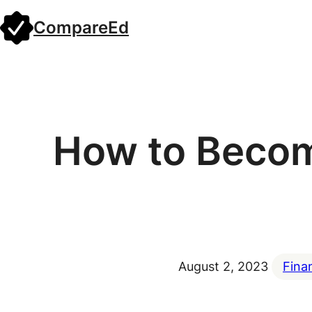
Skip
CompareEd
to
content
How to Becom
August 2, 2023
Fina