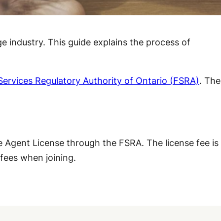
e industry. This guide explains the process of
 Services Regulatory Authority of Ontario (FSRA)
. The
 Agent License through the FSRA. The license fee is
 fees when joining.