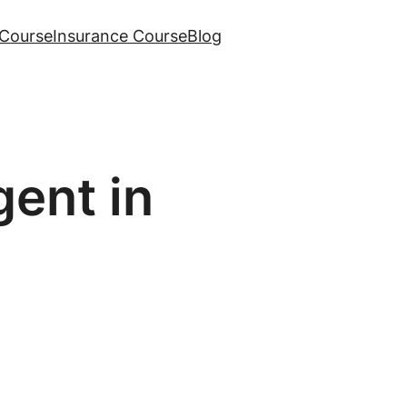
Course
Insurance Course
Blog
ent in