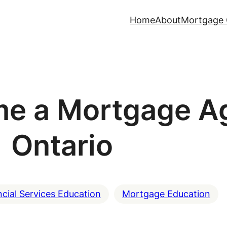
Home
About
Mortgage 
e a Mortgage Ag
Ontario
ncial Services Education
Mortgage Education