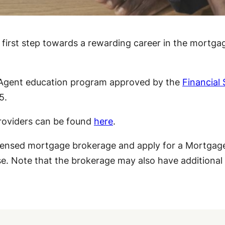
first step towards a rewarding career in the mortgag
 Agent education program approved by the
Financial
5.
providers can be found
here
.
icensed mortgage brokerage and apply for a Mortgage
se. Note that the brokerage may also have additional