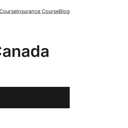
Course
Insurance Course
Blog
Canada