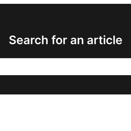
Search for an article