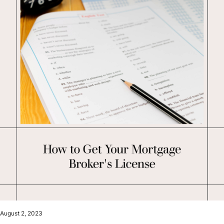
August 2, 2023