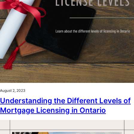
August 2, 2023
Understanding the Different Levels of
Mortgage Licensing in Ontario