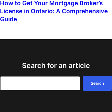
How to Get Your Mortgage Broker’s
License in Ontario: A Comprehensive
Guide
Search for an article
Search
Search