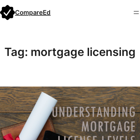
Skip
CompareEd
to
content
Tag:
mortgage licensing