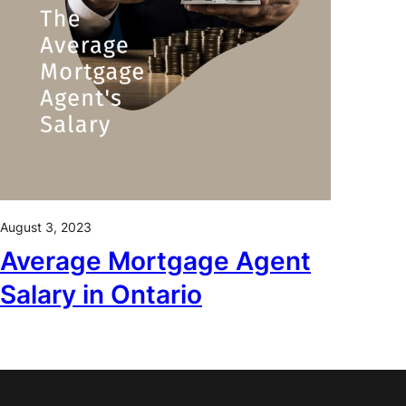
August 3, 2023
Average Mortgage Agent
Salary in Ontario