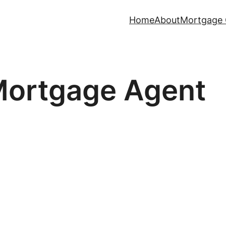
Home
About
Mortgage 
ortgage Agent