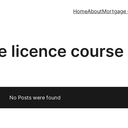
Home
About
Mortgage 
fe licence course
No Posts were found