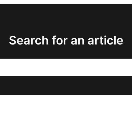
Search for an article