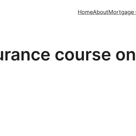
Home
About
Mortgage 
surance course on