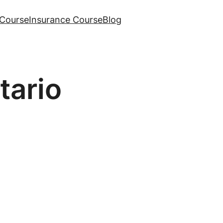
Course
Insurance Course
Blog
tario