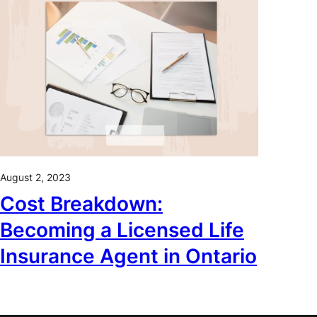
August 2, 2023
Cost Breakdown:
Becoming a Licensed Life
Insurance Agent in Ontario