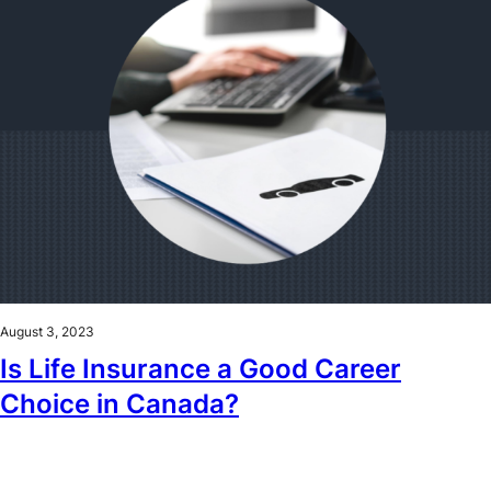
August 3, 2023
Is Life Insurance a Good Career
Choice in Canada?