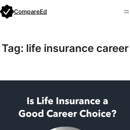
Skip
CompareEd
to
content
Tag:
life insurance career