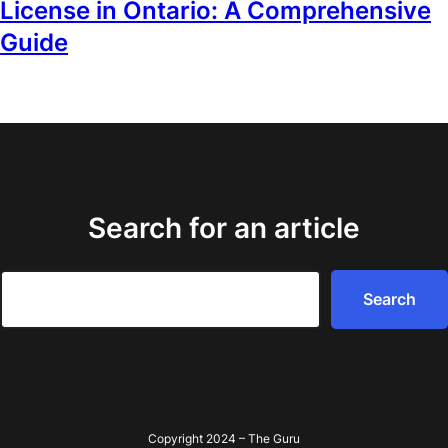
License in Ontario: A Comprehensive
Guide
Search for an article
Search
Search
Copyright 2024 – The Guru