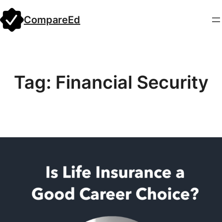
Skip
CompareEd
to
content
Tag:
Financial Security