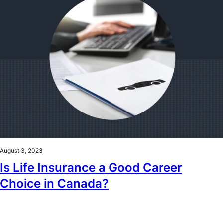
August 3, 2023
Is Life Insurance a Good Career
Choice in Canada?